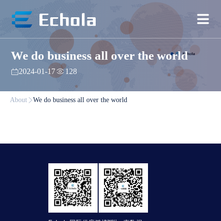
We do business all over the world
2024-01-17
128
About
We do business all over the world