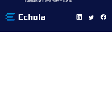
Echola国际供应链协作
杭州一克数据