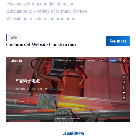
Personalized function development
Adaptation to a variety of terminal devices
Website optimization and promotion
Web
See more
Customized Website Construction