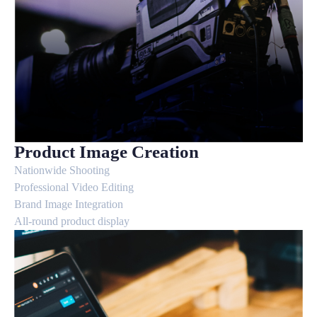
Product Image Creation
Nationwide Shooting
Professional Video Editing
Brand Image Integration
All-round product display