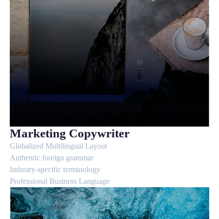
Marketing Copywriter
Globalized Multilingual Layout
Authentic foreign grammar
Industry-specific terminology
Professional Business Language