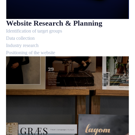
Website Research & Planning
Identification of target groups
Data collection
Industry research
Positioning of the website