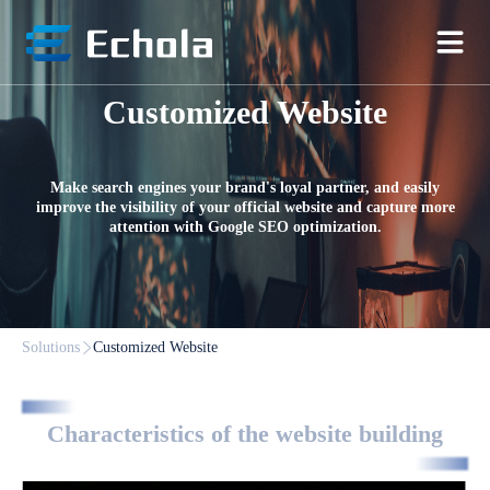
Customized Website
Make search engines your brand's loyal partner, and easily
improve the visibility of your official website and capture more
attention with Google SEO optimization.
Solutions
Customized Website
Characteristics of the website building