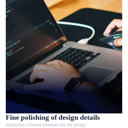
Fine polishing of design details
Integration of brand elements into the design