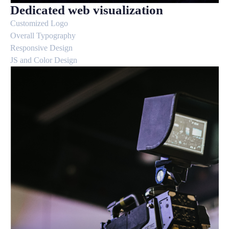
Dedicated web visualization
Customized Logo
Overall Typography
Responsive Design
JS and Color Design