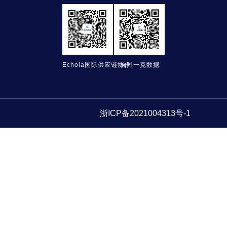
Echola国际供应链协作
杭州一克数据
浙ICP备2021004313号-1