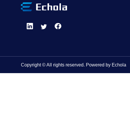
Copyright © All rights reserved. Powered by Echola