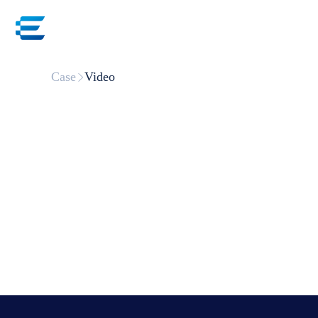
Ho
Case
Video