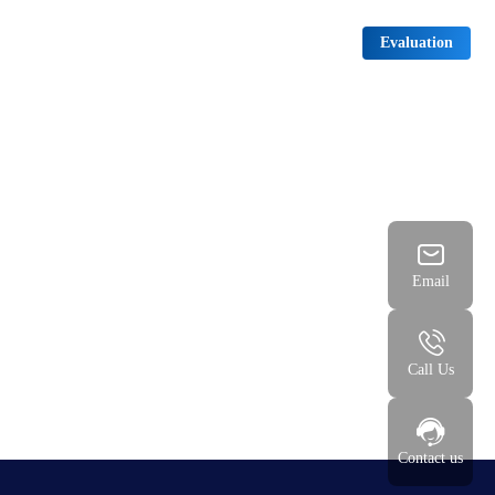
News
Download
Contact us
中文
Evaluation
Email
Call Us
Contact us